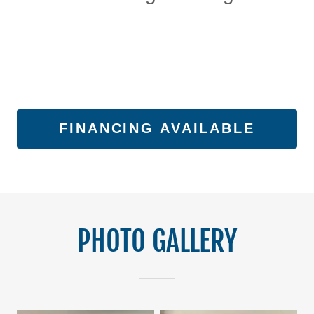
FINANCING AVAILABLE
PHOTO GALLERY