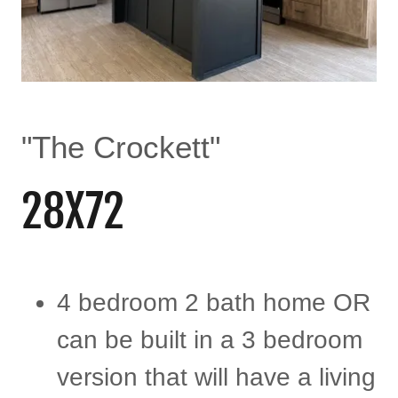
"The Crockett"
28X72
4 bedroom 2 bath home OR
can be built in a 3 bedroom
version that will have a living