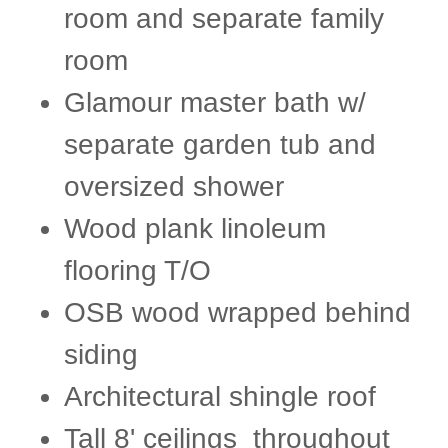
room and separate family
room
Glamour master bath w/
separate garden tub and
oversized shower
Wood plank linoleum
flooring T/O
OSB wood wrapped behind
siding
Architectural shingle roof​
Tall 8' ceilings throughout