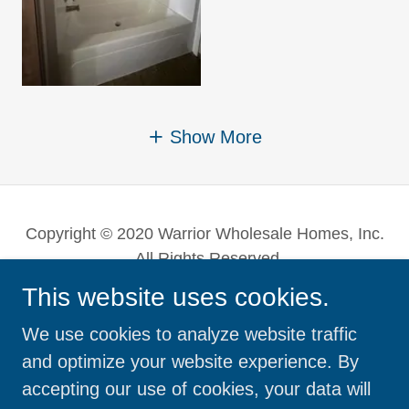
Show More
Copyright © 2020 Warrior Wholesale Homes, Inc.
- All Rights Reserved.
This website uses cookies.
Powered by
We use cookies to analyze website traffic
and optimize your website experience. By
DOUBLE-WIDES
accepting our use of cookies, your data will