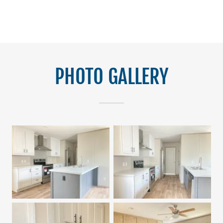
PHOTO GALLERY