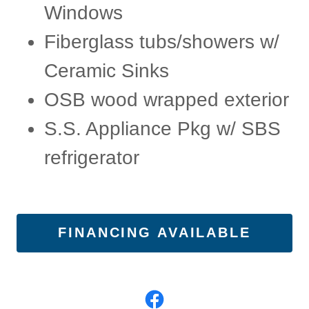
Windows
Fiberglass tubs/showers w/
Ceramic Sinks
OSB wood wrapped exterior
S.S. Appliance Pkg w/ SBS
refrigerator
FINANCING AVAILABLE