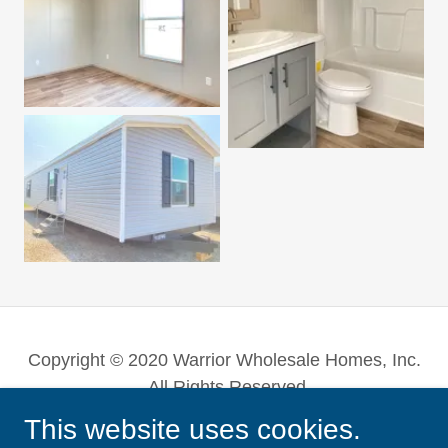
Copyright © 2020 Warrior Wholesale Homes, Inc.
- All Rights Reserved.
This website uses cookies.
Powered by