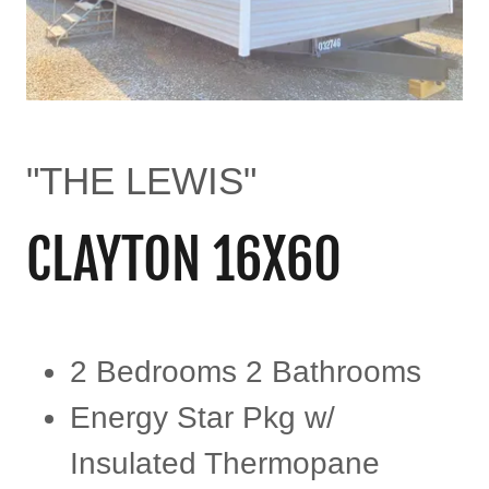
"THE LEWIS"
CLAYTON 16X60
2 Bedrooms 2 Bathrooms
Energy Star Pkg w/
Insulated Thermopane