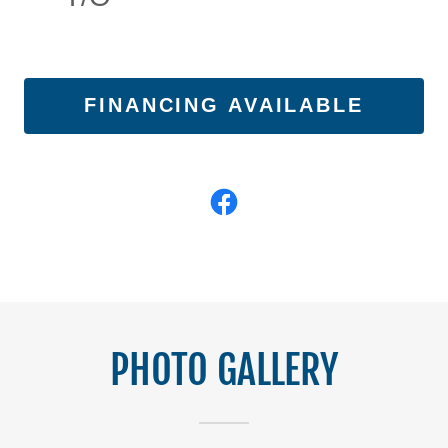
FINANCING AVAILABLE
PHOTO GALLERY