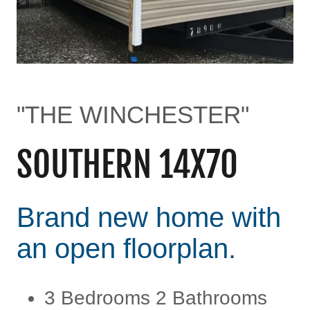
"THE WINCHESTER"
SOUTHERN 14X70
Brand new home with
an open floorplan.
3 Bedrooms 2 Bathrooms