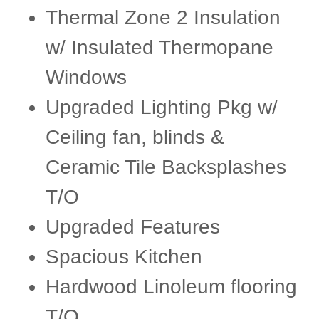
Thermal Zone 2 Insulation
w/ Insulated Thermopane
Windows
Upgraded Lighting Pkg w/
Ceiling fan, blinds &
Ceramic Tile Backsplashes
T/O
Upgraded Features
Spacious Kitchen
Hardwood Linoleum flooring
T/O