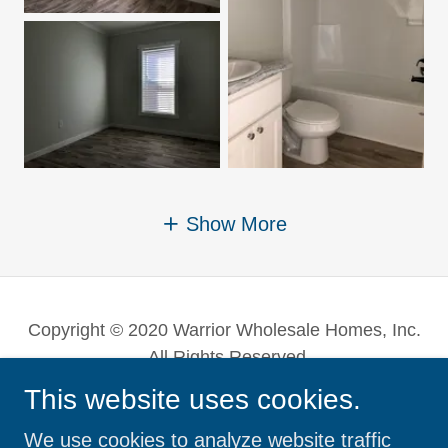
Show More
Copyright © 2020 Warrior Wholesale Homes, Inc.
- All Rights Reserved.
This website uses cookies.
Powered by
We use cookies to analyze website traffic