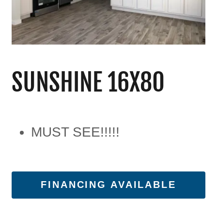
SUNSHINE 16X80
MUST SEE!!!!!
FINANCING AVAILABLE