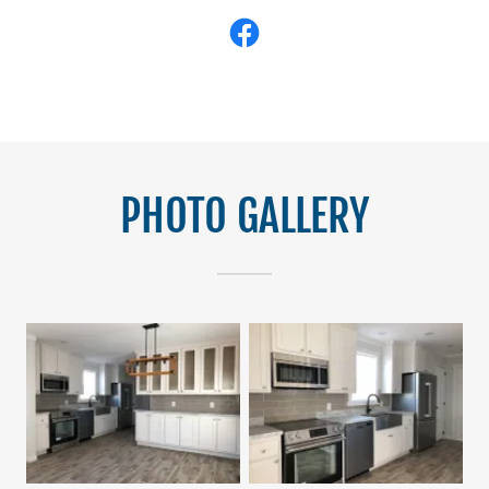
PHOTO GALLERY